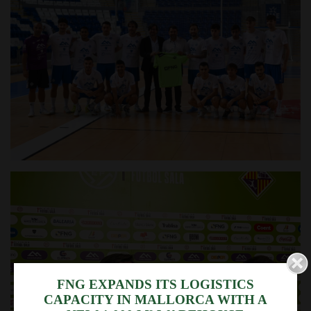
We use cookies
FNG EXPANDS ITS LOGISTICS
CAPACITY IN MALLORCA WITH A