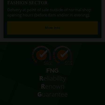
FASHION SECTOR
Delivery at point of sale outside of normal shop
opening hours (before 8am and/or in evening).
More info
R
eliability
R
enown
G
uarantee