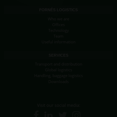
FORNÉS LOGISTICS
Who we are
Offices
Technology
Team
Useful information
SERVICES
Transport and distribution
Global logistics
Handling, baggage logistics
Downloads
Visit our social media: