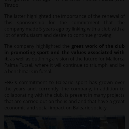
Tirado.
The latter highlighted the importance of the renewal of
this sponsorship for the commitment that the
company made 5 years ago by linking with a club with a
lot of enthusiasm and desire to continue growing.
The company highlighted the
great work of the club
in promoting sport and the values associated with
it
, as well as outlining a vision of the future for Mallorca
Palma Futsal, where it will continue to triumph and be
a benchmark in futsal.
FNG's commitment to Balearic sport has grown over
the years and, currently, the company, in addition to
collaborating with the club, is present in many projects
that are carried out on the island and that have a great
economic and social impact on Balearic society.