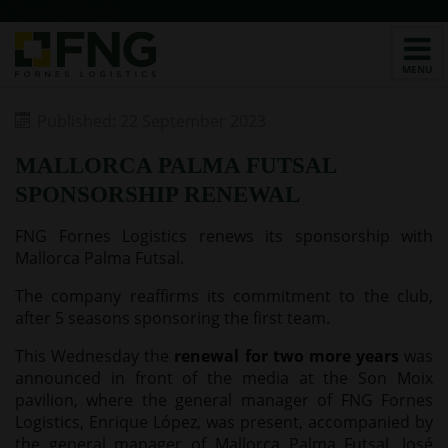
/*CHATBOT v2*/
Published: 22 September 2023
MALLORCA PALMA FUTSAL
SPONSORSHIP RENEWAL
FNG Fornes Logistics renews its sponsorship with
Mallorca Palma Futsal.
The company reaffirms its commitment to the club,
after 5 seasons sponsoring the first team.
This Wednesday the
renewal for two more years
was
announced in front of the media at the Son Moix
pavilion, where the general manager of FNG Fornes
Logistics, Enrique López, was present, accompanied by
the general manager of Mallorca Palma Futsal, José