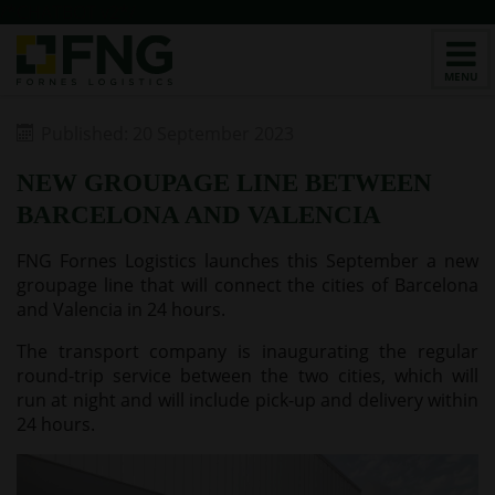
/*CHATBOT v2*/
Published: 20 September 2023
NEW GROUPAGE LINE BETWEEN
BARCELONA AND VALENCIA
FNG Fornes Logistics launches this September a new
groupage line that will connect the cities of Barcelona
and Valencia in 24 hours.
The transport company is inaugurating the regular
round-trip service between the two cities, which will
run at night and will include pick-up and delivery within
24 hours.