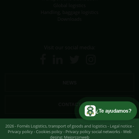
Global logistics
Handling, baggage logistics
Downloads
Visit our social media:
NEWS
CONTACT
¿Te ayudamos?
2026 - Fornés Logistics, transport of goods and logistics -
Legal notice
-
Privacy policy
-
Cookies policy
-
Privacy policy social networks
- Web
desing:
Mejorconweb