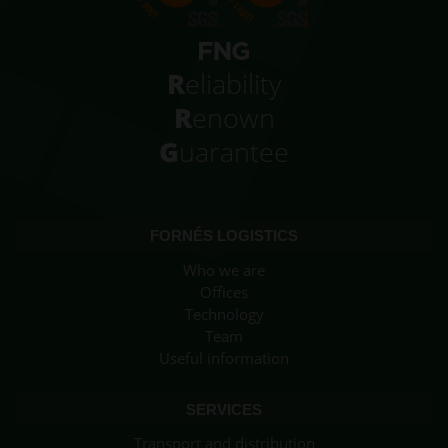
R
eliability
R
enown
G
uarantee
FORNÉS LOGISTICS
Who we are
Offices
Technology
Team
Useful information
SERVICES
Transport and distribution