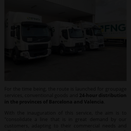
For the time being, the route is launched for groupage
services, conventional goods and
24-hour distribution
in the provinces of Barcelona and Valencia
.
With the inauguration of this service, the aim is to
"consolidate a line that is in great demand by our
customers, adapting to their commercial needs and