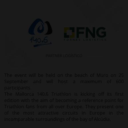
The event will be held on the beach of Muro on 25
September and will host a maximum of 600
participants.
The Mallorca 140.6 Triathlon is kicking off its first
edition with the aim of becoming a reference point for
Triathlon fans from all over Europe. They present one
of the most attractive circuits in Europe in the
incomparable surroundings of the bay of Alcúdia.