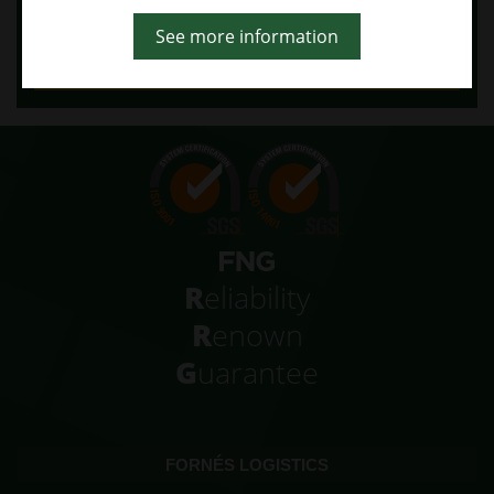
Reject
See more information
More info
More information
R
eliability
R
enown
G
uarantee
FORNÉS LOGISTICS