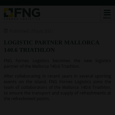
/*CHATBOT v2*/
Published: 29 July 2021
LOGISTIC PARTNER MALLORCA
140.6 TRIATHLON
FNG Fornes Logistics becomes the new logistics
partner of the Mallorca 140.6 Triathlon.
After collaborating in recent years in several sporting
events on the island, FNG Fornes Logistics joins the
team of collaborators of the Mallorca 140.6 Triathlon,
to ensure the transport and supply of refreshments at
the refreshment points.