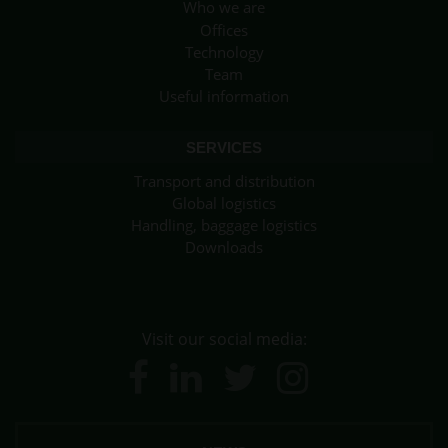
Who we are
Offices
Technology
Team
Useful information
SERVICES
Transport and distribution
Global logistics
Handling, baggage logistics
Downloads
Visit our social media: