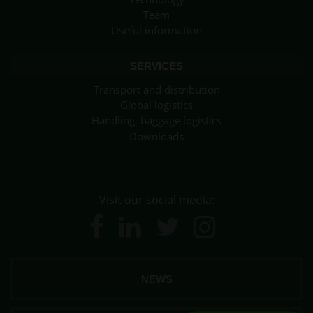
Team
Useful information
SERVICES
Transport and distribution
Global logistics
Handling, baggage logistics
Downloads
Visit our social media:
NEWS