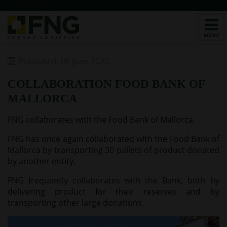
/*CHATBOT v2*/
Published: 08 June 2020
COLLABORATION FOOD BANK OF
MALLORCA
FNG collaborates with the Food Bank of Mallorca.
FNG has once again collaborated with the Food Bank of
Mallorca by transporting 30 pallets of product donated
by another entity.
FNG frequently collaborates with the Bank, both by
delivering product for their reserves and by
transporting other large donations.