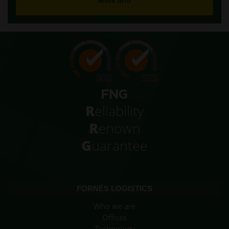
More info
R
eliability
R
enown
G
uarantee
FORNÉS LOGISTICS
Who we are
Offices
Technology