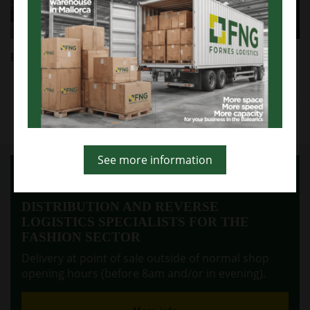
Likewise, it is reported that this website has links to
third-party websites with privacy policies outside
FORNES Y NOCERAS SL.
Click "ACCEPT" to authorize their use or "REJECT" to
Follow us on
Facebook
,
Twitter
and
Linkedin
.
reject them. In this case, it cannot guarantee the
full functionality of the page. You can get more
information in our COOKIES POLICY or in the footer.
Prev
Next
Accept
Reject
See more information
More information
DISTRIBUTION AND REVERSE
LOGISTICS SPECIALISTS FOR THE
FASHION SECTOR
Delivery at point of sale outside of normal shop
opening hours (before 8am and/or in evening).