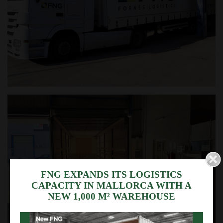
We use cookies
FNG EXPANDS ITS LOGISTICS
CAPACITY IN MALLORCA WITH A
This website uses its own and third-party cookies to
NEW 1,000 M² WAREHOUSE
collect information for technical purposes, your
personal data is not collected or transferred
without your consent.